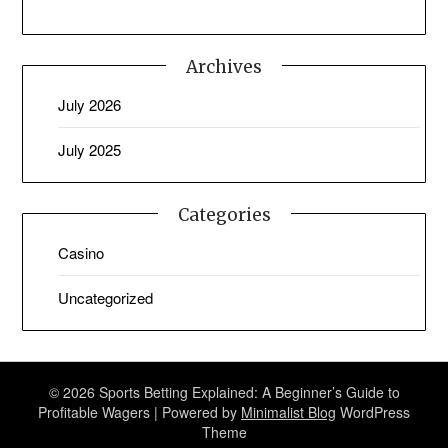
Archives
July 2026
July 2025
Categories
Casino
Uncategorized
© 2026 Sports Betting Explained: A Beginner’s Guide to
Profitable Wagers
| Powered by
Minimalist Blog
WordPress
Theme