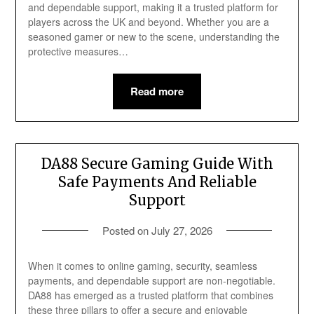
and dependable support, making it a trusted platform for
players across the UK and beyond. Whether you are a
seasoned gamer or new to the scene, understanding the
protective measures…
Read more
DA88 Secure Gaming Guide With
Safe Payments And Reliable
Support
Posted on
July 27, 2026
When it comes to online gaming, security, seamless
payments, and dependable support are non-negotiable.
DA88 has emerged as a trusted platform that combines
these three pillars to offer a secure and enjoyable