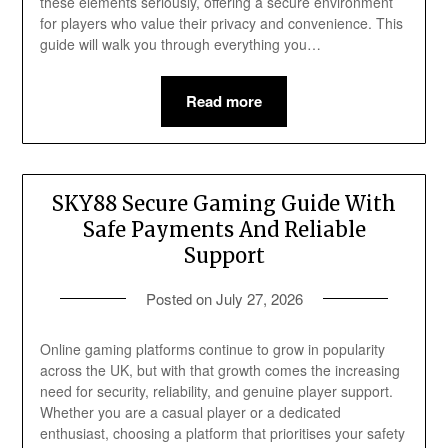
these elements seriously, offering a secure environment
for players who value their privacy and convenience. This
guide will walk you through everything you…
Read more
SKY88 Secure Gaming Guide With
Safe Payments And Reliable
Support
Posted on
July 27, 2026
Online gaming platforms continue to grow in popularity
across the UK, but with that growth comes the increasing
need for security, reliability, and genuine player support.
Whether you are a casual player or a dedicated
enthusiast, choosing a platform that prioritises your safety