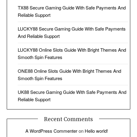
TX88 Secure Gaming Guide With Safe Payments And
Reliable Support
LUCKY88 Secure Gaming Guide With Safe Payments
And Reliable Support
LUCKY88 Online Slots Guide With Bright Themes And
Smooth Spin Features
ONE88 Online Slots Guide With Bright Themes And
Smooth Spin Features
UK88 Secure Gaming Guide With Safe Payments And
Reliable Support
Recent Comments
A WordPress Commenter
on
Hello world!