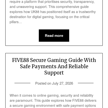
require a platform that prioritises security, transparency,
and unwavering support. This comprehensive guide
explores how UK88 has positioned itself as a trustworthy
destination for digital gaming, focusing on the critical
pillars…
Read more
FIVE88 Secure Gaming Guide With
Safe Payments And Reliable
Support
Posted on
July 27, 2026
When it comes to online gaming, security and reliability
are paramount. This guide explores how FIVE88 delivers
a secure gaming environment with safe payment options