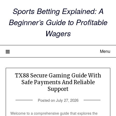
Skip
Sports Betting Explained: A
to
content
Beginner’s Guide to Profitable
Wagers
Menu
TX88 Secure Gaming Guide With
Safe Payments And Reliable
Support
Posted on
July 27, 2026
Welcome to a comprehensive guide that explores the