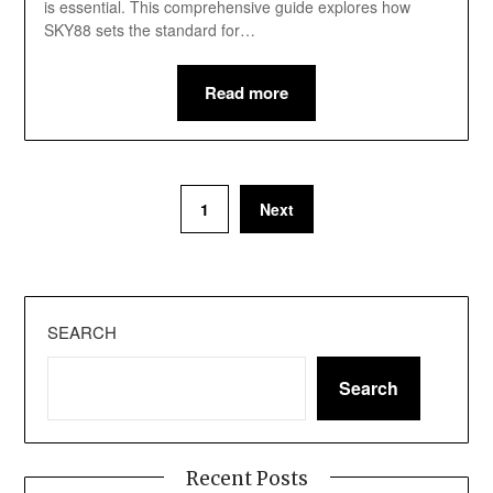
is essential. This comprehensive guide explores how
SKY88 sets the standard for…
Read more
1
Next
SEARCH
Search
Recent Posts