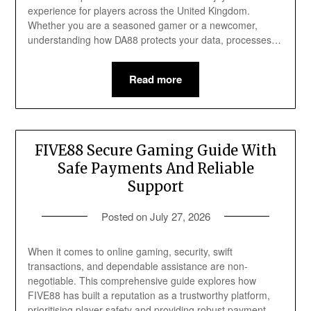
experience for players across the United Kingdom.
Whether you are a seasoned gamer or a newcomer,
understanding how DA88 protects your data, processes…
Read more
FIVE88 Secure Gaming Guide With
Safe Payments And Reliable
Support
Posted on
July 27, 2026
When it comes to online gaming, security, swift
transactions, and dependable assistance are non-
negotiable. This comprehensive guide explores how
FIVE88 has built a reputation as a trustworthy platform,
prioritising player safety and providing robust payment