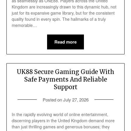
as seamlessly as ONE88. Players across the United
Kingdom are increasingly drawn to this dynamic hub, not
just for its expansive game library, but for the consistent
quality found in every spin. The hallmarks of a truly
memorable…
Read more
UK88 Secure Gaming Guide With
Safe Payments And Reliable
Support
Posted on
July 27, 2026
In the rapidly evolving world of online entertainment,
discerning players in the United Kingdom demand more
than just thrilling games and generous bonuses; they