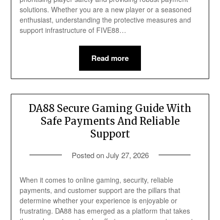
solutions. Whether you are a new player or a seasoned
enthusiast, understanding the protective measures and
support infrastructure of FIVE88…
Read more
DA88 Secure Gaming Guide With
Safe Payments And Reliable
Support
Posted on
July 27, 2026
When it comes to online gaming, security, reliable
payments, and customer support are the pillars that
determine whether your experience is enjoyable or
frustrating. DA88 has emerged as a platform that takes