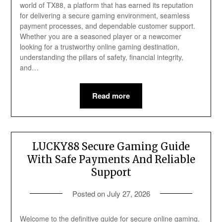
world of TX88, a platform that has earned its reputation
for delivering a secure gaming environment, seamless
payment processes, and dependable customer support.
Whether you are a seasoned player or a newcomer
looking for a trustworthy online gaming destination,
understanding the pillars of safety, financial integrity,
and…
Read more
LUCKY88 Secure Gaming Guide
With Safe Payments And Reliable
Support
Posted on
July 27, 2026
Welcome to the definitive guide for secure online gaming.