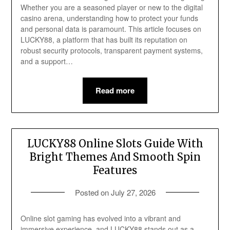
Whether you are a seasoned player or new to the digital
casino arena, understanding how to protect your funds
and personal data is paramount. This article focuses on
LUCKY88, a platform that has built its reputation on
robust security protocols, transparent payment systems,
and a support…
Read more
LUCKY88 Online Slots Guide With
Bright Themes And Smooth Spin
Features
Posted on
July 27, 2026
Online slot gaming has evolved into a vibrant and
immersive experience, and LUCKY88 stands out as a