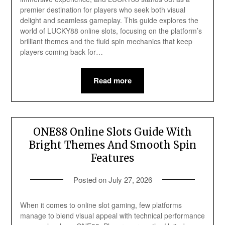
premier destination for players who seek both visual
delight and seamless gameplay. This guide explores the
world of LUCKY88 online slots, focusing on the platform’s
brilliant themes and the fluid spin mechanics that keep
players coming back for…
Read more
ONE88 Online Slots Guide With
Bright Themes And Smooth Spin
Features
Posted on
July 27, 2026
When it comes to online slot gaming, few platforms
manage to blend visual appeal with technical performance