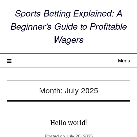
Skip
Sports Betting Explained: A
to
content
Beginner’s Guide to Profitable
Wagers
Menu
Month:
July 2025
Hello world!
Posted on
July 20, 2025