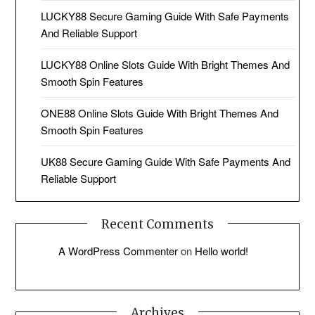
LUCKY88 Secure Gaming Guide With Safe Payments
And Reliable Support
LUCKY88 Online Slots Guide With Bright Themes And
Smooth Spin Features
ONE88 Online Slots Guide With Bright Themes And
Smooth Spin Features
UK88 Secure Gaming Guide With Safe Payments And
Reliable Support
Recent Comments
A WordPress Commenter
on
Hello world!
Archives