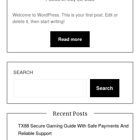
Welcome to WordPress. This is your first post. Edit or
delete it, then start writing!
Read more
SEARCH
Search
Recent Posts
TX88 Secure Gaming Guide With Safe Payments And
Reliable Support