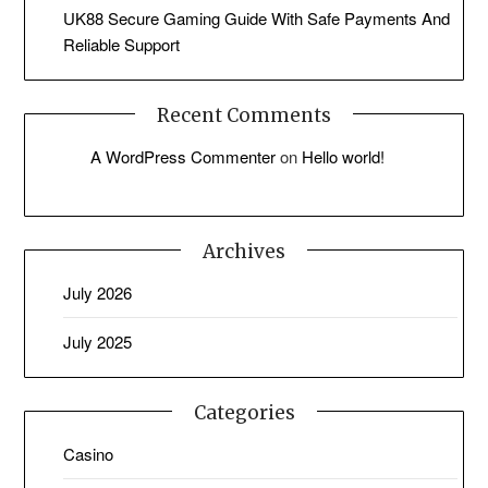
UK88 Secure Gaming Guide With Safe Payments And
Reliable Support
Recent Comments
A WordPress Commenter
on
Hello world!
Archives
July 2026
July 2025
Categories
Casino