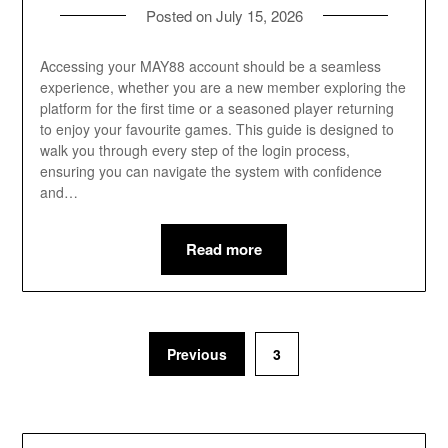
Posted on
July 15, 2026
Accessing your MAY88 account should be a seamless
experience, whether you are a new member exploring the
platform for the first time or a seasoned player returning
to enjoy your favourite games. This guide is designed to
walk you through every step of the login process,
ensuring you can navigate the system with confidence
and…
Read more
Previous
3