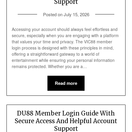
Support
Posted on
July 15, 2026
Accessing your account should always feel effortless and
secure, especially when you are engaging with a platform
that values your time and privacy. The VIC88 member
login process is designed with these principles in mind,
offering a straightforward gateway to a world of
entertainment while ensuring your personal information
remains protected. Whether you are a…
Read more
DU88 Member Login Guide With
Secure Access And Helpful Account
Support