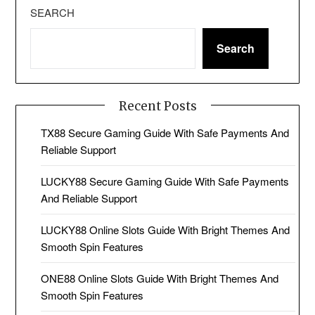
SEARCH
Search
Recent Posts
TX88 Secure Gaming Guide With Safe Payments And
Reliable Support
LUCKY88 Secure Gaming Guide With Safe Payments
And Reliable Support
LUCKY88 Online Slots Guide With Bright Themes And
Smooth Spin Features
ONE88 Online Slots Guide With Bright Themes And
Smooth Spin Features