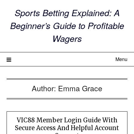
Skip
Sports Betting Explained: A
to
content
Beginner’s Guide to Profitable
Wagers
Menu
Author:
Emma Grace
VIC88 Member Login Guide With
Secure Access And Helpful Account