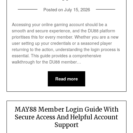
Posted on
July 15, 2026
Accessing your online gaming account should be a
smooth and secure experience, and the DU88 platform
prioritises this for every member. Whether you are a new
user setting up your credentials or a seasoned player
returning to the action, understanding the login process is
essential. This guide provides a comprehensive
walkthrough for the DU88 member…
Read more
MAY88 Member Login Guide With
Secure Access And Helpful Account
Support